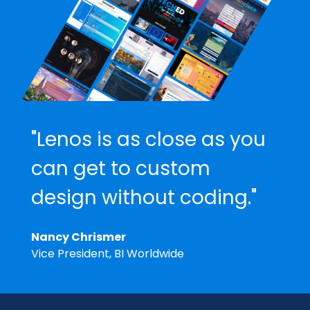
"Lenos is as close as you
can get to custom
design without coding."
Nancy Chrismer
Vice President, BI Worldwide