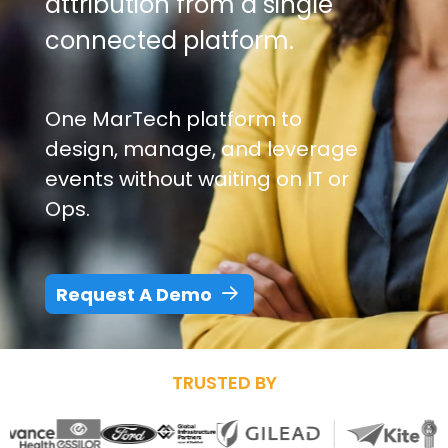
attribution from a single
connected platform.
One MarTech platform to
design, manage, and leverage
events without waiting on IT or
Ops.
Request A Demo
TRUSTED BY