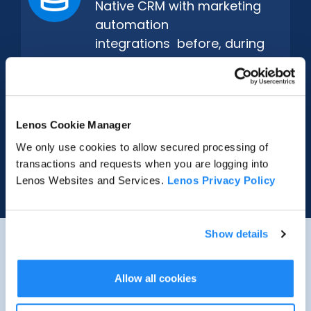
Native CRM with marketing
automation
integrations before, during
and after every event.
Real-Time Signals
Lenos Cookie Manager
Live engagement reaches
We only use cookies to allow secured processing of
sales the moment it matters
transactions and requests when you are logging into
– no waiting.
Lenos Websites and Services.
Lenos Privacy Policy
Show details
ENTERPRISE OPERATIONS
SOLUTIONS
Allow all cookies
Every Format
No-Code Builder