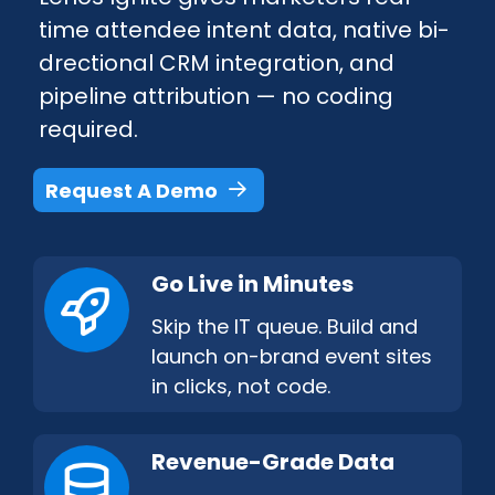
time attendee intent data, native bi-
drectional CRM integration, and
pipeline attribution — no coding
required.
Request A Demo
Go Live in Minutes
Skip the IT queue. Build and
launch on-​brand event sites
in clicks, not code.
Revenue-Grade Data