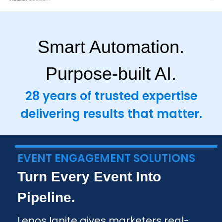
Smart Automation.
Purpose-built AI.
28 years of trusted expertise
delivering results that matter.
EVENT ENGAGEMENT SOLUTIONS
Turn Every Event Into
Pipeline.
Lenos Ignite gives marketers real-