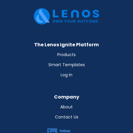
The Lenos Ignite Platform
Products
Smart Templates
Log in
Company
About
Contact Us