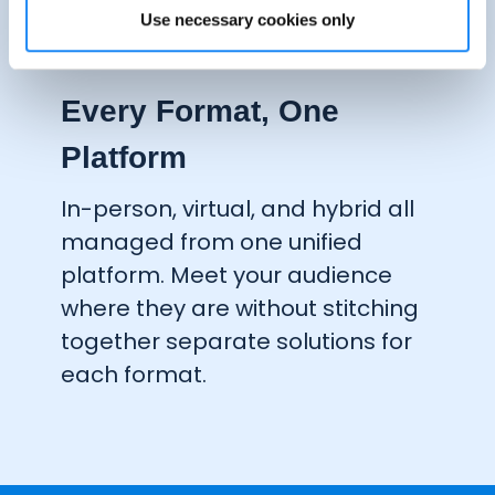
Use necessary cookies only
One-Click App
Clone & Launch
Every Format, One
Platform
In-person, virtual, and hybrid all
managed from one unified
platform. Meet your audience
where they are without stitching
together separate
solutions
for
each format.