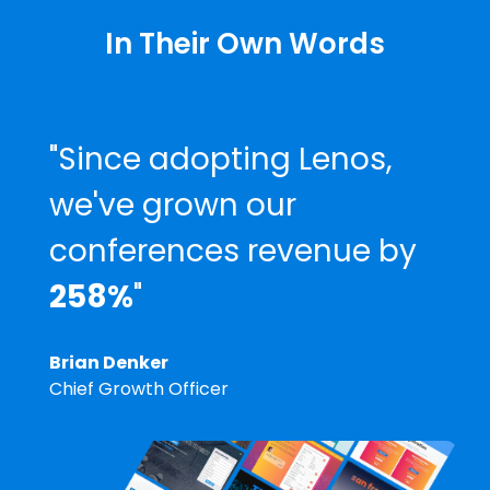
In Their Own Words
"Since adopting Lenos,
we've grown our
conferences revenue by
258%
"
Brian Denker
Chief Growth Officer