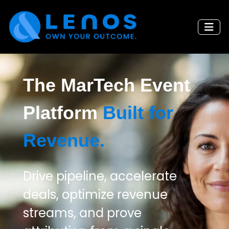
The MarTech Event
Platform
Built for
Revenue.
Drive pipeline, accelerate
deals, optimize revenue
streams, and prove